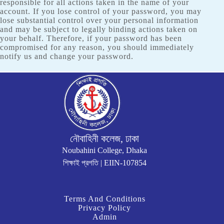
responsible for all actions taken in the name of your
account. If you lose control of your password, you may
lose substantial control over your personal information
and may be subject to legally binding actions taken on
your behalf. Therefore, if your password has been
compromised for any reason, you should immediately
notify us and change your password.
নৌবাহিনী কলেজ, ঢাকা
Noubahini College, Dhaka
শিক্ষাই প্রগতি | EIIN-107854
Terms And Conditions
Privacy Policy
Admin