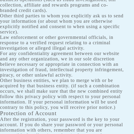
collection, affiliate and rewards programs and co-
branded credit cards).
Other third parties to whom you explicitly ask us to send
your information (or about whom you are otherwise
explicitly notified and consent to when using a specific
service).
Law enforcement or other governmental officials, in
response to a verified request relating to a criminal
investigation or alleged illegal activity.
For any confidentiality agreement between our website
and any other organization, we in our sole discretion
believe necessary or appropriate in connection with an
investigation of fraud, intellectual property infringement,
piracy, or other unlawful activity.
Other business entities, we plan to merge with or be
acquired by that business entity. (if such a combination
occurs, we shall make sure that the new combined entity
follow this privacy policy with respect to your personal
information. If your personal information will be used
contrary to this policy, you will receive prior notice.)
Protection of Account
After the registration, your password is the key to your
account. If you do share your password or your personal
information with others, remember that you are