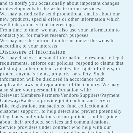
and to notify you occasionally about important changes
or developments to the website or our services.
We may periodically send promotional emails about our
new products, special offers or other information which
we think you may find interesting.
From time to time, we may also use your information to
contact you for market research purposes.
We may use the information to customize the website
according to your interests.
Disclosure of Information
We may disclose personal information to respond to legal
requirements, enforce our policies, respond to claims that
a listing or other content violates the rights of others, or
protect anyone's rights, property, or safety. Such
information will be disclosed in accordance with
applicable laws and regulations of the country. We may
also share your personal information with:
Relevant Members/Partners/Vendors/Suppliers/Payment
Gateway/Banks to provide joint content and services
(like registration, transactions, fund collection and
customer support), to help detect and prevent potentially
illegal acts and violations of our policies, and to guide
about their products, services and communications.
Service providers under contract who help with our
business operations (such as fraud investigations, bill