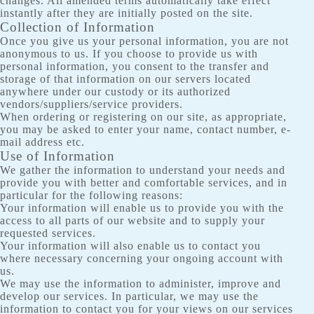
changes. All amended terms automatically take effect
instantly after they are initially posted on the site.
Collection of Information
Once you give us your personal information, you are not
anonymous to us. If you choose to provide us with
personal information, you consent to the transfer and
storage of that information on our servers located
anywhere under our custody or its authorized
vendors/suppliers/service providers.
When ordering or registering on our site, as appropriate,
you may be asked to enter your name, contact number, e-
mail address etc.
Use of Information
We gather the information to understand your needs and
provide you with better and comfortable services, and in
particular for the following reasons:
Your information will enable us to provide you with the
access to all parts of our website and to supply your
requested services.
Your information will also enable us to contact you
where necessary concerning your ongoing account with
us.
We may use the information to administer, improve and
develop our services. In particular, we may use the
information to contact you for your views on our services