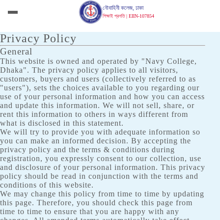
নৌবাহিনী কলেজ, ঢাকা
শিক্ষাই প্রগতি | EIIN-107854
Privacy Policy
General
This website is owned and operated by "Navy College,
Dhaka". The privacy policy applies to all visitors,
customers, buyers and users (collectively referred to as
"users"), sets the choices available to you regarding our
use of your personal information and how you can access
and update this information. We will not sell, share, or
rent this information to others in ways different from
what is disclosed in this statement.
We will try to provide you with adequate information so
you can make an informed decision. By accepting the
privacy policy and the terms & conditions during
registration, you expressly consent to our collection, use
and disclosure of your personal information. This privacy
policy should be read in conjunction with the terms and
conditions of this website.
We may change this policy from time to time by updating
this page. Therefore, you should check this page from
time to time to ensure that you are happy with any